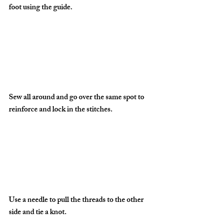
foot using the guide.
Sew all around and go over the same spot to 
reinforce and lock in the stitches.
Use a needle to pull the threads to the other 
side and tie a knot.