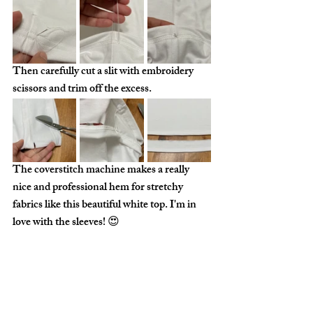
Then carefully cut a slit with embroidery 
scissors and trim off the excess. 
The coverstitch machine makes a really 
nice and professional hem for stretchy 
fabrics like this beautiful white top. I'm in 
love with the sleeves! 😍