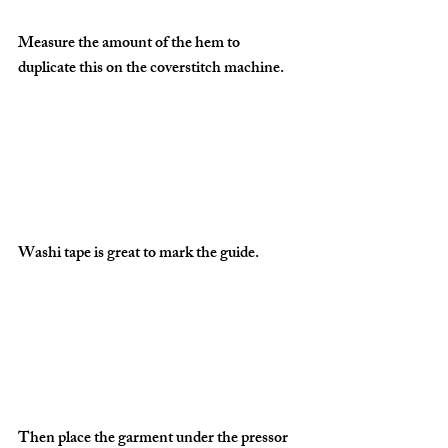
Measure the amount of the hem to 
duplicate this on the coverstitch machine.
Washi tape is great to mark the guide.
Then place the garment under the pressor 