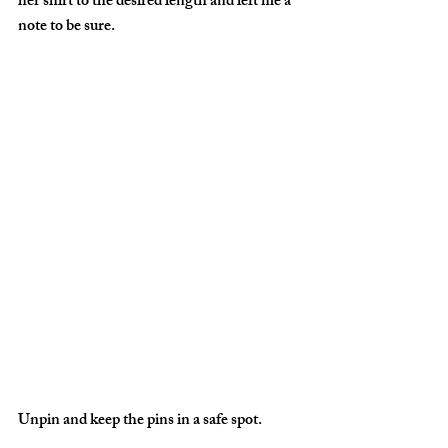
her shirt to the desired length and left me a 
note to be sure.
Unpin and keep the pins in a safe spot.