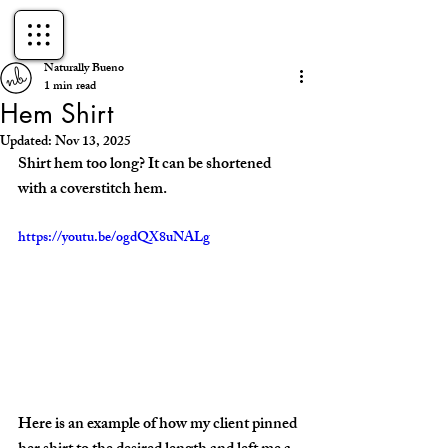
Naturally Bueno
1 min read
Hem Shirt
Updated:
Nov 13, 2025
Shirt hem too long? It can be shortened 
with a coverstitch hem. 
https://youtu.be/ogdQX8uNALg
Here is an example of how my client pinned 