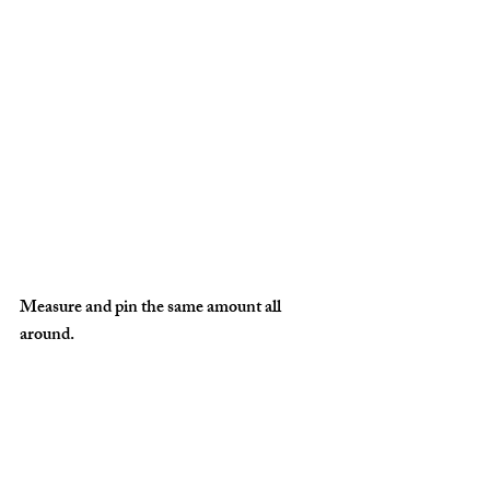
Measure and pin the same amount all 
around.