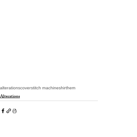
alterations
coverstitch machine
shirt
hem
Alterations