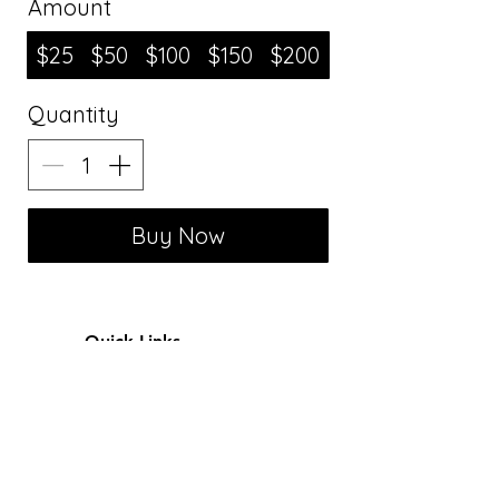
Amount
$25
$50
$100
$150
$200
Quantity
Buy Now
Quick Links
Alterations
FAQ
Book Now
Reviews
Gift Card
Sewing Patterns