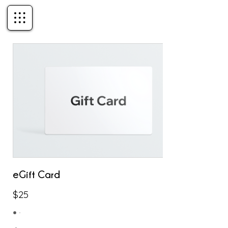
eGift Card
$25