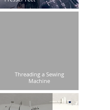
Threading a Sewing
Machine