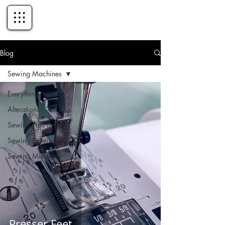
Blog
Sewing Machines
Everything
Alterations
Sewing Tips & Tools
Sewing Patterns
Sewing Machines
Presser Feet