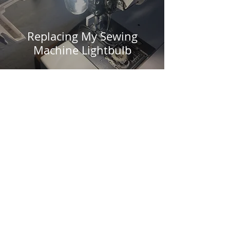
Replacing My Sewing
Machine Lightbulb