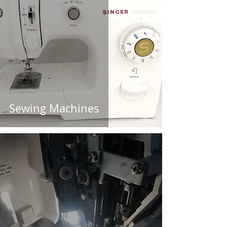
Sewing Machines