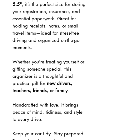
5.5"
, it’s the perfect size for storing
your registration, insurance, and
essential paperwork. Great for
holding receipts, notes, or small
travel items—ideal for stress-free
driving and organized on-the-go
moments.
Whether you're treating yourself or
gifting someone special, this
organizer is a thoughtful and
practical gift for
new drivers,
teachers, friends, or family
.
Handcrafted with love, it brings
peace of mind, tidiness, and style
to every drive.
Keep your car tidy. Stay prepared.