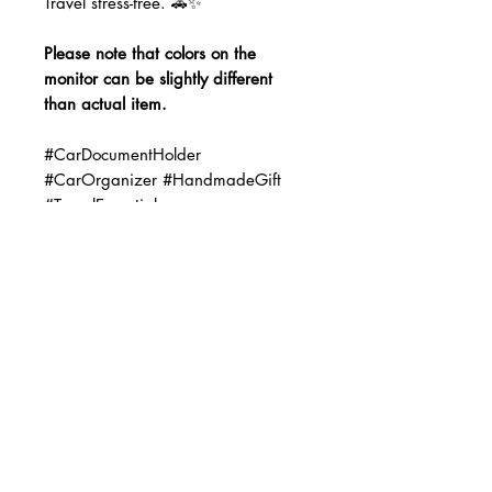
Travel stress-free. 🚗✨
Please note that colors on the
monitor can be slightly different
than actual item.
#CarDocumentHolder
#CarOrganizer #HandmadeGift
#TravelEssentials
#GloveBoxOrganizer #CarAccessori
es #NewDriverGift #TeacherGifts
#HandmadeForYou
#CarOrganization #GiftIdeas
No Reviews Yet
Share your thoughts. Be the first to
leave a review.