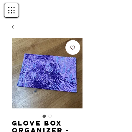
Glove Box
Organizer -