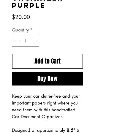
Purple
Price
$20.00
Quantity
*
Add to Cart
Buy Now
Keep your car clutter-free and your
important papers right where you
need them with this handcrafted
Car Document Organizer.
Designed at approximately
8.5" x