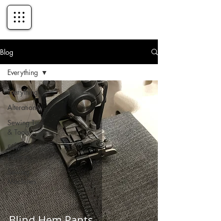
Blog
Everything
Everything
Alterations
Sewing Tips
& Tools
Sewing
Patterns
Sewing
Machines
Blind Hem Pants